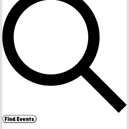
Find Events