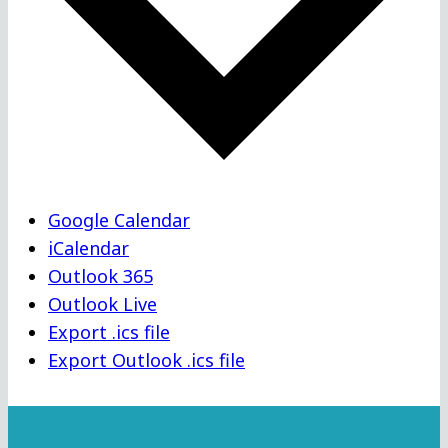
Google Calendar
iCalendar
Outlook 365
Outlook Live
Export .ics file
Export Outlook .ics file