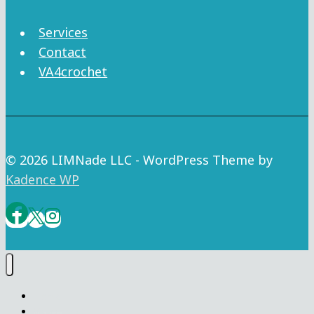
Services
Contact
VA4crochet
© 2026 LIMNade LLC - WordPress Theme by
Kadence WP
Home
VA4crochet