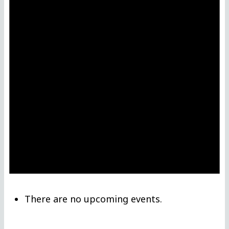
There are no upcoming events.