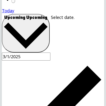
Today
Select date.
Upcoming
Upcoming