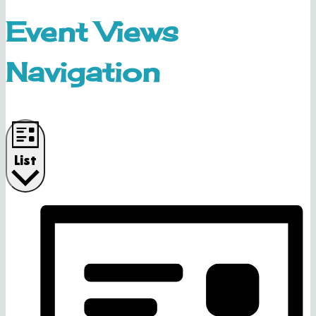
Event Views
Navigation
List