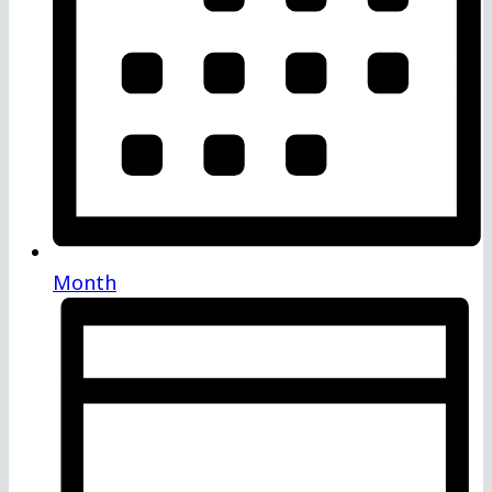
Month