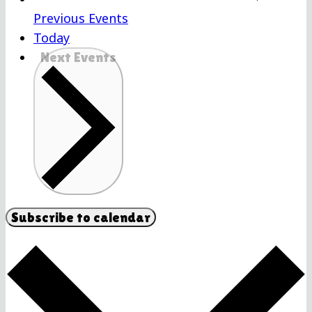
Previous
Events
Today
Next
Events
Subscribe to calendar