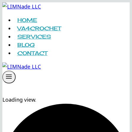
Skip
to
HOME
content
VA4CROCHET
SERVICES
BLOG
CONTACT
Loading view.