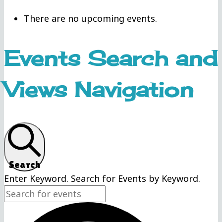
There are no upcoming events.
Events Search and
Views Navigation
Search
Enter Keyword. Search for Events by Keyword.