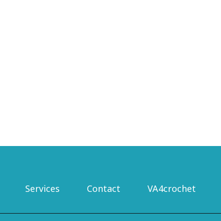
Nav
Services
Contact
VA4crochet