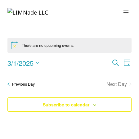
Skip
to
content
There are no upcoming events.
3/1/2025
Search
E
Eve
Day
Select
date.
V
Sea
Next Day
Previous Day
N
and
Subscribe to calendar
Vie